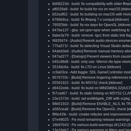
8d08223d - build: fix compatibility with older ffmpe
af6028a9 - build: fix build for nix on macOS [rkitov
b52edf52 - build: fix building on macOS with Home
6766b9ca - build: fix ffmpeg 7.x compat [rkitover]
795f25bb - build: fix nix deps for OpenGL [rkitover
647be137 - gba: set cpsr=spsr when switching t
8abe3e79 - build: remove -lgcc from static link flag
f4835674 - [Audio] Rework audio devices enumerat
775a571f - build: fix detecting Visual Studio defaul
64abd3e8 - [Audio] Remove manual memory alloca
047ad277 - [Dialogs] Prevent viewers from causing
045c98d8 - build: only use -Werror=lto-type-misma
3518dc6a - build: fix LTO on Linux [rkitover]
cc9a03ce - Add toggle: SDL GameController mode f
8576733c - [Build] Remove lingering references t
05561922 - build: fix MSYS2 check [rkitover]
d9432ebb - build: fix build on MINGW{64,32}/UC
f57cad67 - build: fix static linking on MSYS2 CLA
23e15734 - build: set wxWidgets_DIR with vcpkg [
98b51910 - [Build] Remove ENABLE_NLS, fix T
a565cea8 - [Build] Remove the OpenGL check [ste
f96e42fe - build: cmake refactor and improvements
07e49025 - Fix most remaining release warnings 
18b97b43 - Fix various build warnings (#1242) [S
13a16eb7 - Fix various warnings in filters and he