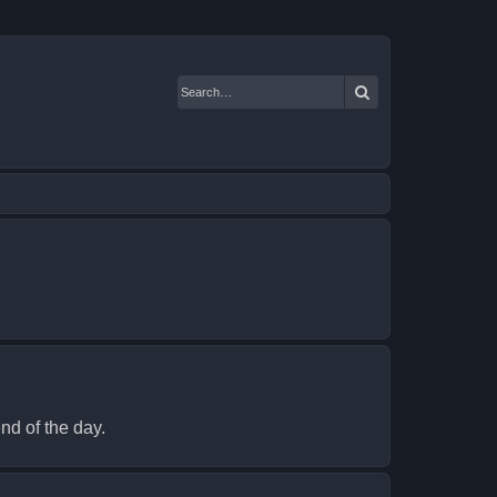
Search
nd of the day.