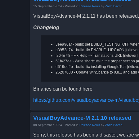
15 September 2024
- Posted in
Release News
by
Zach Bacon
VisualBoyAdvance-M 2.1.11 has been released.
Changelog
3eea90af - build: set BUILD_TESTING=OFF when no
b3952d74 - build: fix ENABLE_LIRC=ON [rkitover
f264e7f8 - Fix Help -> Translations URL [rkitover]
61f427de - Write shortcuts in the proper section (
d619ee2b - build: fix installing GoogleTest [rkitove
26207038 - Update WinSparkle to 0.8.1 and add 
Binaries can be found here
https://github.com/visualboyadvance-m/visualb
VisualBoyAdvance-M 2.1.10 released
08 September 2024
- Posted in
Release News
by
Zach Bacon
Sorry, this release has been a disaster, we are