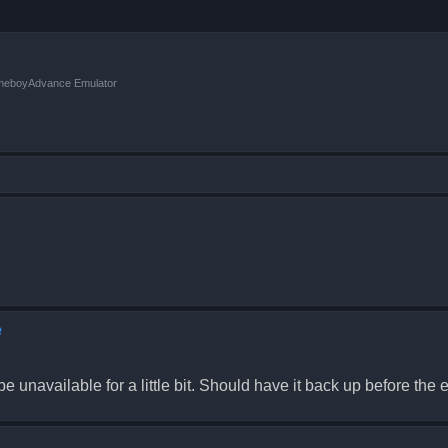
ameboyAdvance Emulator
e
 unavailable for a little bit. Should have it back up before the e