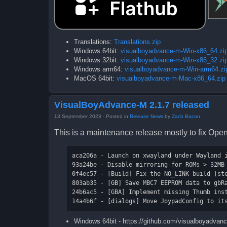
Translations:
Translations.zip
Windows 64bit:
visualboyadvance-m-Win-x86_64.zi
Windows 32bit:
visualboyadvance-m-Win-x86_32.zi
Windows arm64:
visualboyadvance-m-Win-arm64.zi
MacOS 64bit:
visualboyadvance-m-Mac-x86_64.zip
VisualBoyAdvance-M 2.1.7 released
13 September 2023
- Posted in
Release News
by
Zach Bacon
This is a maintenance release mostly to fix Op
aca206a - Launch on xwayland under Wayland i
93a24be - Disable mirroring for ROMs > 32MB 
0f4ec57 - [Build] Fix the NO_LINK build [ste
803ab35 - [GB] Save MBC7 EEPROM data to gbRa
24b6ac5 - [GBA] Implement missing Thumb inst
Windows 64bit - https://github.com/visualboyadva