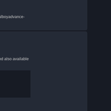
sualboyadvance-
nd also available