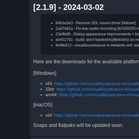
[2.1.9] - 2024-03-02
84b0a3e3 - Remove SDL sound driver [rkitover]
2ad7dd1a - Fix wav audio recording [40356555+
23ef8ef0 - Dialog appearance improvements + li
a0452701 - build: don't fseeko64()/ftello64() on mus
9e9fe812 - visualboyadvance-m.metainfo.xml: add
Here are the downloads for the available platfo
[Windows]
x64:
https://github.com/visualboyadvance-m/visua
32bit:
https://github.com/visualboyadvance-m/visu
arm64:
https://github.com/visualboyadvance-m/vis
[macOS]
x64:
https://github.com/visualboyadvance-m/visua
Snaps and flatpaks will be updated soon.