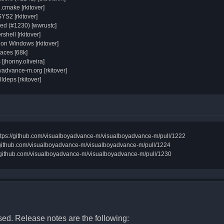
.cmake [rkitover]
SYS2 [rkitover]
d (#1230) [wwrustc]
shell [rkitover]
 on Windows [rkitover]
aces [68k]
[jhonny.oliveira]
advance-m.org [rkitover]
lldeps [rkitover]
n https://github.com/visualboyadvance-m/visualboyadvance-m/pull/1222
//github.com/visualboyadvance-m/visualboyadvance-m/pull/1224
s://github.com/visualboyadvance-m/visualboyadvance-m/pull/1230
d. Release notes are the following: