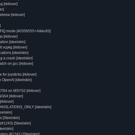
g [rkitover]
er]
brew [rkitover]
]
o FIQ mode [40356555+Aikku93]
s [rkitover]
ion [steelskin]
t vcpkg [rkitover]
tions [steelskin]
 a crash [steelskin]
tch on gcc [rkitover]
or joysticks [rkitover]
o OpenAl [steelskin]
RT64 on MSYS2 [rkitover]
NG64 [rkitover]
rkitover]
RANSLATIONS_ONLY [steelskin]
elskin]
 [Steelskin]
(#1243) [Steelskin]
teelskin]
aders (#1241) [Steelskin]