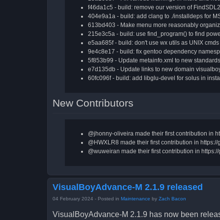
f46da1c5 - build: remove our version of FindSDL2
404e9a1a - build: add clang to ./installdeps for M
613bd403 - Make menu more reasonably organize
215e3c5a - build: use find_program() to find power
e5aa685f - build: don't use wx utils as UNIX cmds
9e4c8e17 - build: fix gentoo dependency namesp
5f853b99 - Update metainfo.xml to new standards 
e7d135db - Update links to new domain visualboy
60fc096f - build: add libglu-devel for solus in insta
New Contributors
@jhonny-oliveira made their first contribution i
@HWXLR8 made their first contribution in https:
@wuweiran made their first contribution in http
VisualBoyAdvance-M 2.1.9 released
04 February 2024
- Posted in
Maintenance
by
Zach Bacon
VisualBoyAdvance-M 2.1.9 has now been release