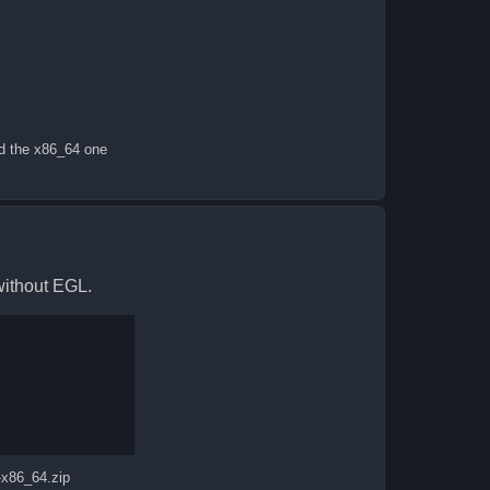
ad the x86_64 one
without EGL.
-x86_64.zip