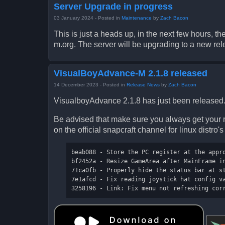
Server Upgrade in progress
03 January 2024
- Posted in
Maintenance
by
Zach Bacon
This is just a heads up, in the next few hours, 
m.org. The server will be upgrading to a new rel
VisualBoyAdvance-M 2.1.8 released
14 December 2023
- Posted in
Release News
by
Zach Bacon
VisualboyAdvance 2.1.8 has just been released.
Be advised that make sure you always get your r
on the official snapcraft channel for linux distro'
beab088 - Store the PC register at the appro
bf2452a - Resize GameArea after MainFrame in
71ca0fb - Properly hide the status bar at st
7e1afcd - Fix reading joystick hat config va