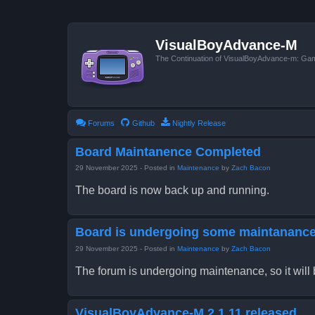
VisualBoyAdvance-M
The Continuation of VisualBoyAdvance-m: G
Forums
Github
Nightly Release
Board Maintanence Completed
29 November 2025
- Posted in
Maintenance
by
Zach Bacon
The board is now back up and running.
Board is undergoing some maintananc
29 November 2025
- Posted in
Maintenance
by
Zach Bacon
The forum is undergoing maintenance, so it will be
VisualBoyAdvance-M 2.1.11 released