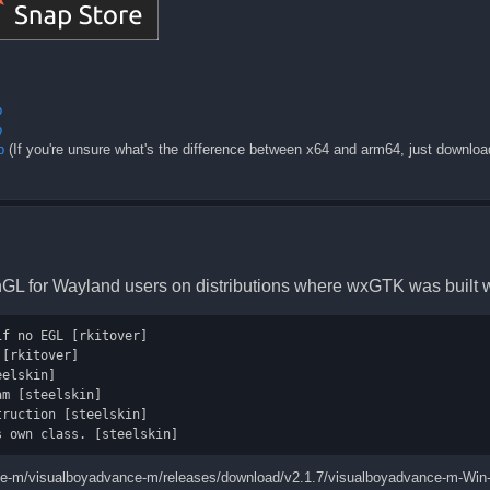
p
p
p
(If you're unsure what's the difference between x64 and arm64, just downlo
enGL for Wayland users on distributions where wxGTK was built 
f no EGL [rkitover]

[rkitover]

elskin]

m [steelskin]

ruction [steelskin]

nce-m/visualboyadvance-m/releases/download/v2.1.7/visualboyadvance-m-Win