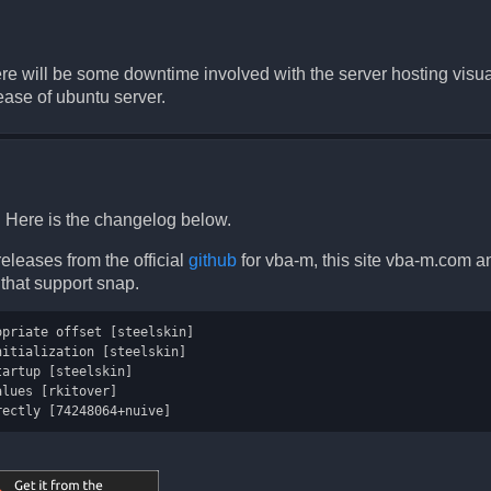
there will be some downtime involved with the server hosting vi
ease of ubuntu server.
 Here is the changelog below.
eleases from the official
github
for vba-m, this site vba-m.com a
s that support snap.
priate offset [steelskin]

itialization [steelskin]

artup [steelskin]

lues [rkitover]
