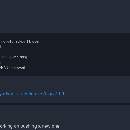
t git checkout [rkitover]
]
#1335) [Steelskin]
r]
ARM64 [rkitover]
oyadvance-m/releases/tag/v2.1.11
 working on pushing a new one.