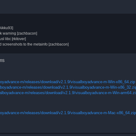
Aikku93]
nk warning [zachbacon]
l libc [rkitover]
 screenshots to the metainfo [zachbacon]
rms
lboyadvance-m/releases/download/v2.1.9/visualboyadvance-m-Win-x86_64.zip
alboyadvance-m/releases/download/v2.1.9/visualboyadvance-m-Win-x86_32.zi
ualboyadvance-m/releases/download/v2.1.9/visualboyadvance-m-Win-arm64.zi
lboyadvance-m/releases/download/v2.1.9/visualboyadvance-m-Mac-x86_64.zip