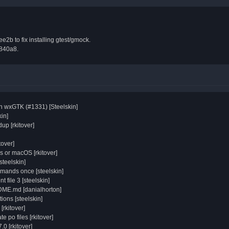
e2b to fix installing gtest/gmock.
e840a8.
on wxGTK (#1331) [Steelskin]
in]
up [rkitover]
tover]
s or macOS [rkitover]
steelskin]
mmands once [steelskin]
t file 3 [steelskin]
DME.md [danialhorton]
ions [steelskin]
[rkitover]
e po files [rkitover]
0 [rkitover]