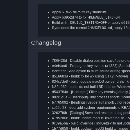
Apply 61f427de to fix key shortcuts.
Apply b3952d74 to fix
-DENABLE_LIRC=ON
.
Build with
-DBUILD_TESTING=OFF
or apply d619e
If you need the correct
CHANGELOG.md
, apply 12
Changelog
7f06428d - Disable dialog position save/restore 
e4ef4aa6 - Propagate key events (#1323) [Steelsk
e2cf6ecb - Add option to mute sound during speed
d516683a - build: fix for wx using GTK2 [rkitover]
834c7de8 - build: update macOS builder dists [rki
fc82e062 - build: do not build SDL bin on Window
d543784a - [UserInput] Filter key events globally [
902c6c8e - [UserInput] Only process shortcut co
b7765092 - [bindings] Set default shortcut for recen
cc65ef28 - doc: add system requirements to REA
32627f6b - [Dialogs] Save and restore dialog posit
41952d06 - build: update macOS linker tool to 1.5 
0c39a5ba - build: override FindGettext to not updat
1b77d659 - build: update macOS build to ffmpeg 7.